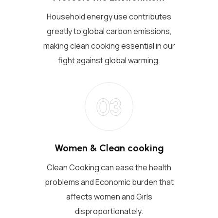
Household energy use contributes
greatly to global carbon emissions,
making clean cooking essential in our
fight against global warming.
03
Women & Clean cooking
Clean Cooking can ease the health
problems and Economic burden that
affects women and Girls
disproportionately.