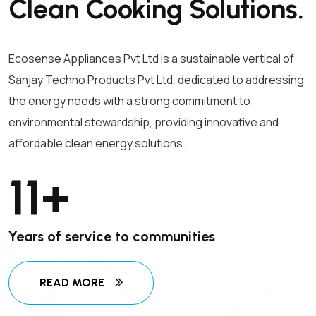
Clean Cooking Solutions.
Ecosense Appliances Pvt Ltd is a sustainable vertical of
Sanjay Techno Products Pvt Ltd, dedicated to addressing
the energy needs with a strong commitment to
environmental stewardship, providing innovative and
affordable clean energy solutions.
11
+
Years of service to communities
READ MORE