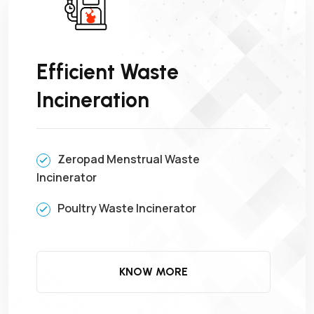
Efficient Waste
Incineration
Zeropad Menstrual Waste
Incinerator
Poultry Waste Incinerator
KNOW MORE