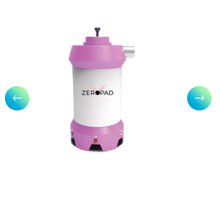
Zeropad: Sanitary Napkin
Incinerator