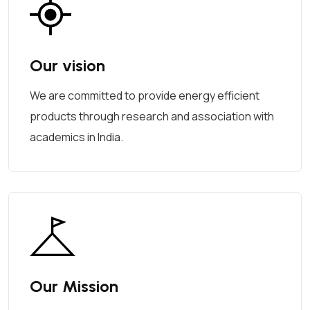
Our vision
We are committed to provide energy efficient
products through research and association with
academics in India.
Our Mission