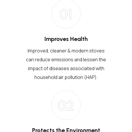
01
Improves Health
Improved, cleaner & modern stoves
can reduce emissions and lessen the
impact of diseases associated with
household air pollution (HAP).
02
Protects the Environment