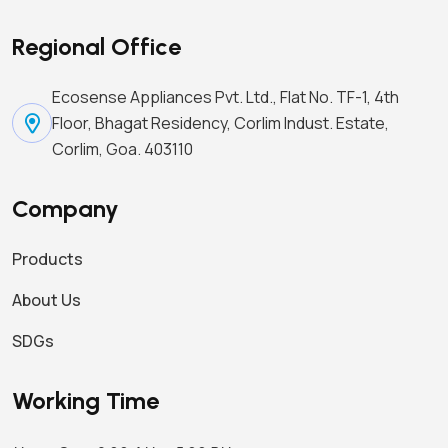
Regional Office
Ecosense Appliances Pvt. Ltd., Flat No. TF-1, 4th
Floor, Bhagat Residency, Corlim Indust. Estate,
Corlim, Goa. 403110
Company
Products
About Us
SDGs
Working Time