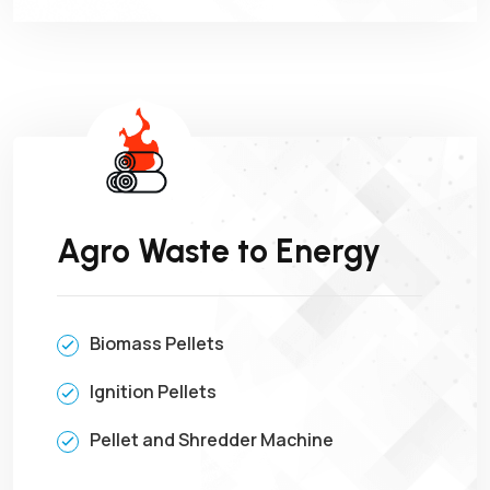
Agro Waste to Energy
Biomass Pellets
Ignition Pellets
Pellet and Shredder Machine