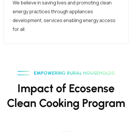
We believe in saving lives and promoting clean
energy practices through appliances
development, services enabling energy access
for all.
EMPOWERING RURAL HOUSEHOLDS
Impact of Ecosense
Clean Cooking Program