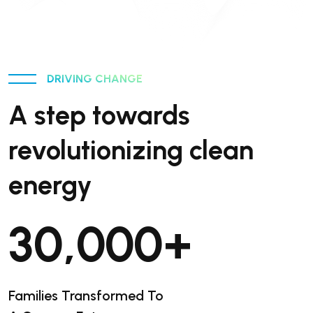
DRIVING CHANGE
A step towards
revolutionizing clean
energy
30,000
+
Families Transformed To