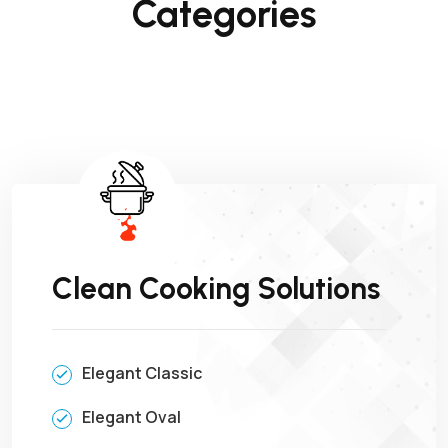
Categories
Clean Cooking Solutions
Elegant Classic
Elegant Oval