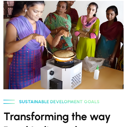
SUSTAINABLE DEVELOPMENT GOALS
Transforming the way