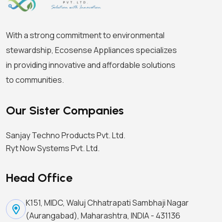
With a strong commitment to environmental
stewardship, Ecosense Appliances specializes
in providing innovative and affordable solutions
to communities.
Our Sister Companies
Sanjay Techno Products Pvt. Ltd.
Ryt Now Systems Pvt. Ltd.
Head Office
K151, MIDC, Waluj Chhatrapati Sambhaji Nagar
(Aurangabad), Maharashtra, INDIA - 431136