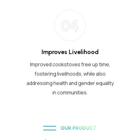
04
Improves Livelihood
Improved cookstoves free up time,
fostering livelihoods, while also
addressing health and gender equality
in communities.
OUR PRODUCT