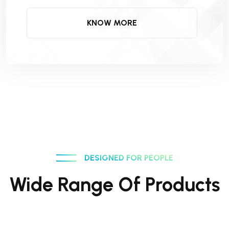
KNOW MORE
DESIGNED FOR PEOPLE
Wide Range Of Products