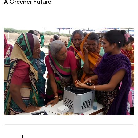
A Greener Future