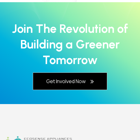
Join The Revolution of
Building a Greener
Tomorrow
Get Involved Now