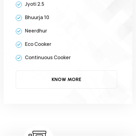
Jyoti 2.5
Bhuurja 10
Neerdhur
Eco Cooker
Continuous Cooker
KNOW MORE