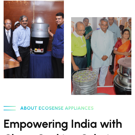
ABOUT ECOSENSE APPLIANCES
Empowering India with