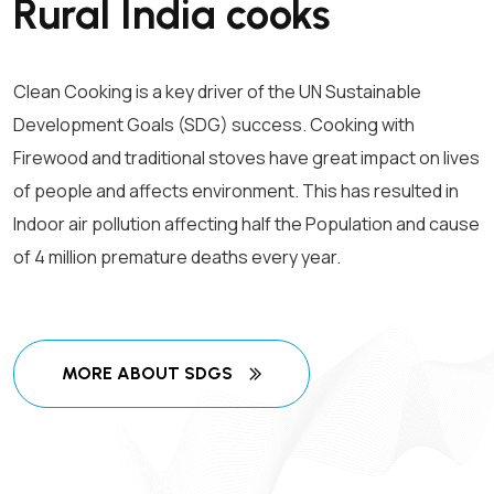
Rural India cooks
Clean Cooking is a key driver of the UN Sustainable
Development Goals (SDG) success. Cooking with
Firewood and traditional stoves have great impact on lives
of people and affects environment. This has resulted in
Indoor air pollution affecting half the Population and cause
of 4 million premature deaths every year.
MORE ABOUT SDGS