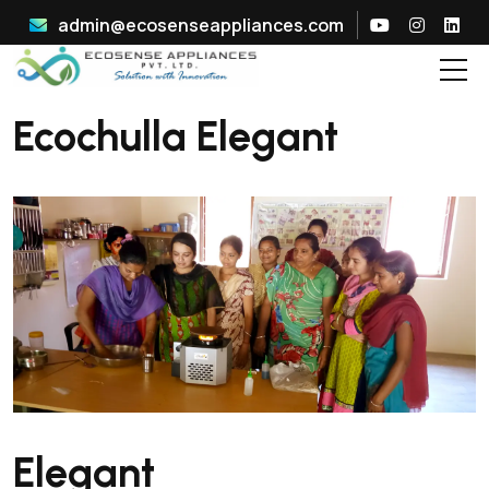
admin@ecosenseappliances.com
Ecochulla Elegant
Elegant