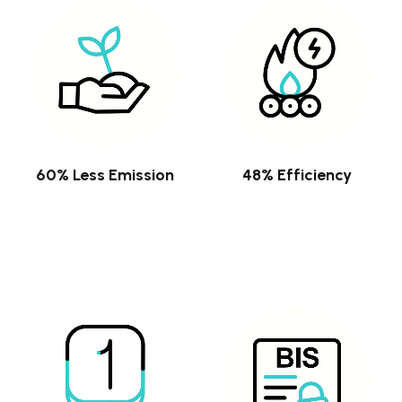
60% Less Emission
48% Efficiency