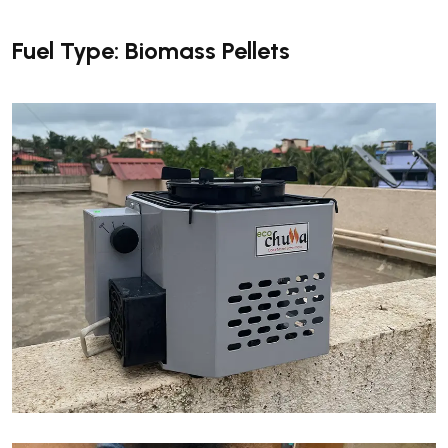
Fuel Type: Biomass Pellets