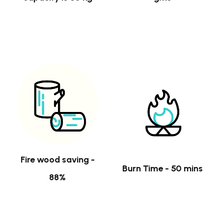
Fire wood saving -
Burn Time - 50 mins
88%