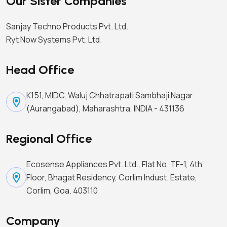
Our Sister Companies
Sanjay Techno Products Pvt. Ltd.
Ryt Now Systems Pvt. Ltd.
Head Office
K151, MIDC, Waluj Chhatrapati Sambhaji Nagar
(Aurangabad), Maharashtra, INDIA - 431136
Regional Office
Ecosense Appliances Pvt. Ltd., Flat No. TF-1, 4th
Floor, Bhagat Residency, Corlim Indust. Estate,
Corlim, Goa. 403110
Company