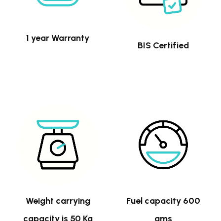
1 year Warranty
BIS Certified
Weight carrying
Fuel capacity 600
capacity is 50 Kg
gms