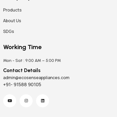
Products
About Us
SDGs
Working Time
Mon - Sat : 9:00 AM – 5:00 PM
Contact Details
admin@ecosenseappliances.com
+91- 91588 90105