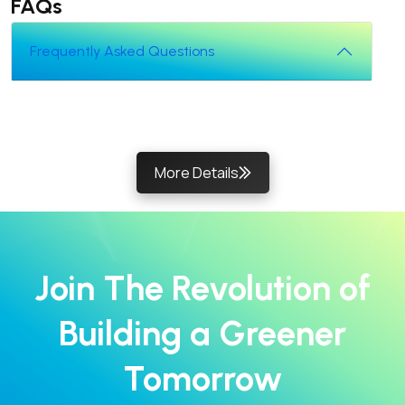
FAQs
Frequently Asked Questions
More Details
Join The Revolution of
Building a Greener
Tomorrow