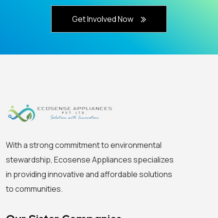
Get Involved Now
With a strong commitment to environmental
stewardship, Ecosense Appliances specializes
in providing innovative and affordable solutions
to communities.