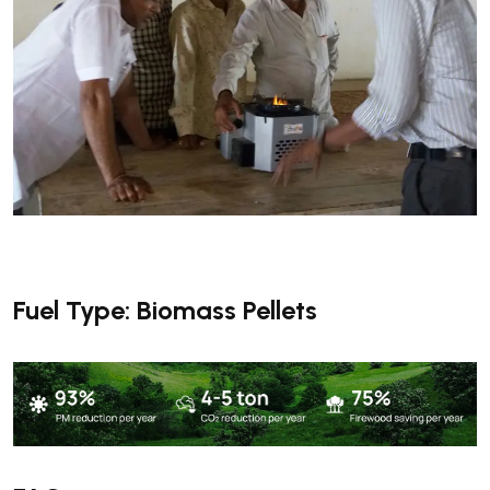
Fuel Type: Biomass Pellets