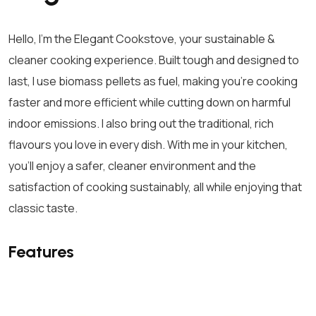
Hello, I’m the Elegant Cookstove, your sustainable &
cleaner cooking experience. Built tough and designed to
last, I use biomass pellets as fuel, making you’re cooking
faster and more efficient while cutting down on harmful
indoor emissions. I also bring out the traditional, rich
flavours you love in every dish. With me in your kitchen,
you’ll enjoy a safer, cleaner environment and the
satisfaction of cooking sustainably, all while enjoying that
classic taste.
Features